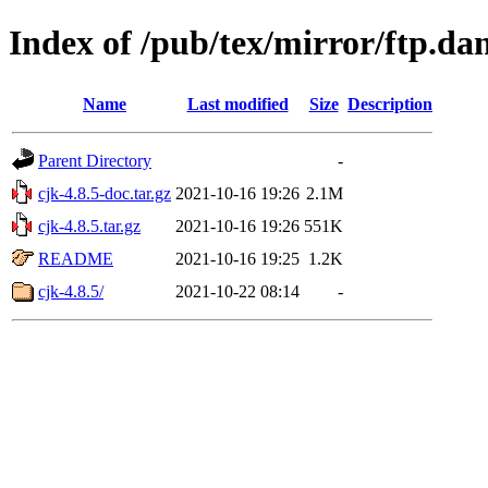
Index of /pub/tex/mirror/ftp.d
Name
Last modified
Size
Description
Parent Directory
-
cjk-4.8.5-doc.tar.gz
2021-10-16 19:26
2.1M
cjk-4.8.5.tar.gz
2021-10-16 19:26
551K
README
2021-10-16 19:25
1.2K
cjk-4.8.5/
2021-10-22 08:14
-