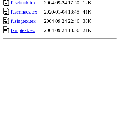
fusebook.tex
2004-09-24 17:50
12K
fusermacs.tex
2020-01-04 18:45
41K
fusingtex.tex
2004-09-24 22:46
38K
fxmptext.tex
2004-09-24 18:56
21K