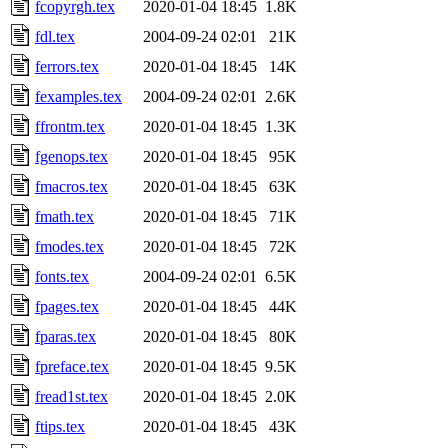
fcopyrgh.tex
2020-01-04 18:45
1.8K
fdl.tex
2004-09-24 02:01
21K
ferrors.tex
2020-01-04 18:45
14K
fexamples.tex
2004-09-24 02:01
2.6K
ffrontm.tex
2020-01-04 18:45
1.3K
fgenops.tex
2020-01-04 18:45
95K
fmacros.tex
2020-01-04 18:45
63K
fmath.tex
2020-01-04 18:45
71K
fmodes.tex
2020-01-04 18:45
72K
fonts.tex
2004-09-24 02:01
6.5K
fpages.tex
2020-01-04 18:45
44K
fparas.tex
2020-01-04 18:45
80K
fpreface.tex
2020-01-04 18:45
9.5K
fread1st.tex
2020-01-04 18:45
2.0K
ftips.tex
2020-01-04 18:45
43K