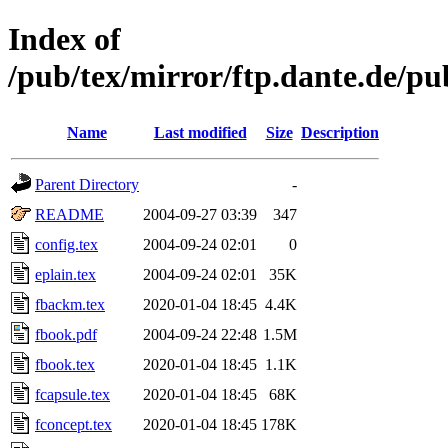
Index of
/pub/tex/mirror/ftp.dante.de/pu
Name
Last modified
Size
Description
Parent Directory
-
README
2004-09-27 03:39
347
config.tex
2004-09-24 02:01
0
eplain.tex
2004-09-24 02:01
35K
fbackm.tex
2020-01-04 18:45
4.4K
fbook.pdf
2004-09-24 22:48
1.5M
fbook.tex
2020-01-04 18:45
1.1K
fcapsule.tex
2020-01-04 18:45
68K
fconcept.tex
2020-01-04 18:45
178K