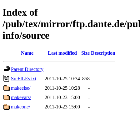
Index of
/pub/tex/mirror/ftp.dante.de/pu
info/source
Name
Last modified
Size
Description
Parent Directory
-
SrcFILEs.txt
2011-10-25 10:34
858
makeelse/
2011-10-25 10:28
-
makevars/
2011-10-23 15:00
-
makeone/
2011-10-23 15:00
-