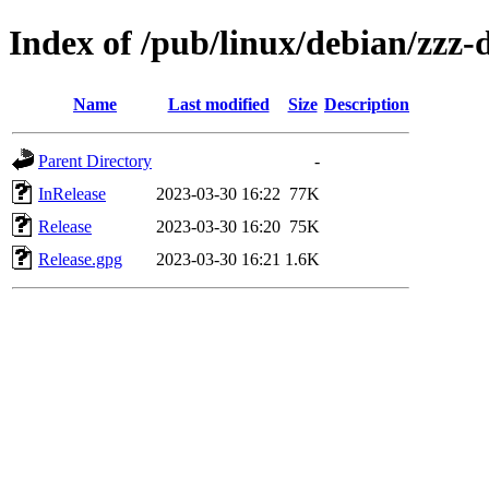
Index of /pub/linux/debian/zzz-d
Name
Last modified
Size
Description
Parent Directory
-
InRelease
2023-03-30 16:22
77K
Release
2023-03-30 16:20
75K
Release.gpg
2023-03-30 16:21
1.6K