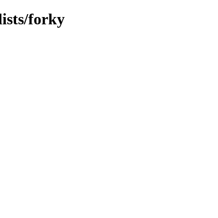
ists/forky