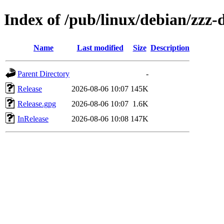
Index of /pub/linux/debian/zzz-d
Name
Last modified
Size
Description
Parent Directory
-
Release
2026-08-06 10:07
145K
Release.gpg
2026-08-06 10:07
1.6K
InRelease
2026-08-06 10:08
147K