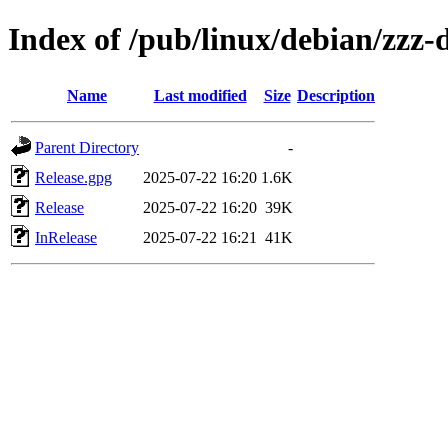
Index of /pub/linux/debian/zzz-
Name
Last modified
Size
Description
Parent Directory
-
Release.gpg
2025-07-22 16:20
1.6K
Release
2025-07-22 16:20
39K
InRelease
2025-07-22 16:21
41K