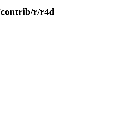
/contrib/r/r4d