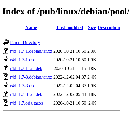
Index of /pub/linux/debian/pool
Name
Last modified
Size
Description
Parent Directory
-
r4d_1.7-1.debian.tar.xz
2020-10-21 10:50
2.3K
r4d_1.7-1.dsc
2020-10-21 10:50
1.9K
r4d_1.7-1_all.deb
2020-10-21 11:15
18K
r4d_1.7-3.debian.tar.xz
2022-12-02 04:37
2.4K
r4d_1.7-3.dsc
2022-12-02 04:37
1.9K
r4d_1.7-3_all.deb
2022-12-02 05:43
18K
r4d_1.7.orig.tar.xz
2020-10-21 10:50
24K