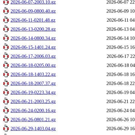
2026-06-07-2003.10.gz
2026-06-07 22
2026-06-09-0800.40.gz
2026-06-09 10
2026-06-11-0201.48.gz
2026-06-11 04
2026-06-13-0200.28.gz
2026-06-13 04
2026-06-14-0800.34.gz
2026-06-14 10
2026-06-15-1401.24.gz
2026-06-15 16
2026-06-17-2006.03.gz
2026-06-17 22
2026-06-18-0205.00.gz
2026-06-18 04
2026-06-18-1403.22.gz
2026-06-18 16
2026-06-18-2007.37.gz
2026-06-18 22
2026-06-19-0223.34.gz
2026-06-19 04
2026-06-21-2003.25.gz
2026-06-21 22
2026-06-24-0200.16.gz
2026-06-24 04
2026-06-26-0801.21.gz
2026-06-26 10
2026-06-29-1403.04.gz
2026-06-29 16