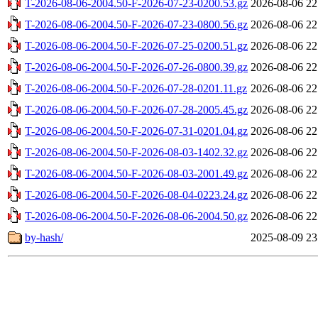
T-2026-08-06-2004.50-F-2026-07-23-0200.53.gz
2026-08-06 22
T-2026-08-06-2004.50-F-2026-07-23-0800.56.gz
2026-08-06 22
T-2026-08-06-2004.50-F-2026-07-25-0200.51.gz
2026-08-06 22
T-2026-08-06-2004.50-F-2026-07-26-0800.39.gz
2026-08-06 22
T-2026-08-06-2004.50-F-2026-07-28-0201.11.gz
2026-08-06 22
T-2026-08-06-2004.50-F-2026-07-28-2005.45.gz
2026-08-06 22
T-2026-08-06-2004.50-F-2026-07-31-0201.04.gz
2026-08-06 22
T-2026-08-06-2004.50-F-2026-08-03-1402.32.gz
2026-08-06 22
T-2026-08-06-2004.50-F-2026-08-03-2001.49.gz
2026-08-06 22
T-2026-08-06-2004.50-F-2026-08-04-0223.24.gz
2026-08-06 22
T-2026-08-06-2004.50-F-2026-08-06-2004.50.gz
2026-08-06 22
by-hash/
2025-08-09 23