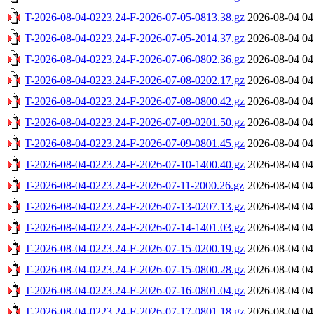
T-2026-08-04-0223.24-F-2026-07-05-0813.38.gz
2026-08-04 04
T-2026-08-04-0223.24-F-2026-07-05-2014.37.gz
2026-08-04 04
T-2026-08-04-0223.24-F-2026-07-06-0802.36.gz
2026-08-04 04
T-2026-08-04-0223.24-F-2026-07-08-0202.17.gz
2026-08-04 04
T-2026-08-04-0223.24-F-2026-07-08-0800.42.gz
2026-08-04 04
T-2026-08-04-0223.24-F-2026-07-09-0201.50.gz
2026-08-04 04
T-2026-08-04-0223.24-F-2026-07-09-0801.45.gz
2026-08-04 04
T-2026-08-04-0223.24-F-2026-07-10-1400.40.gz
2026-08-04 04
T-2026-08-04-0223.24-F-2026-07-11-2000.26.gz
2026-08-04 04
T-2026-08-04-0223.24-F-2026-07-13-0207.13.gz
2026-08-04 04
T-2026-08-04-0223.24-F-2026-07-14-1401.03.gz
2026-08-04 04
T-2026-08-04-0223.24-F-2026-07-15-0200.19.gz
2026-08-04 04
T-2026-08-04-0223.24-F-2026-07-15-0800.28.gz
2026-08-04 04
T-2026-08-04-0223.24-F-2026-07-16-0801.04.gz
2026-08-04 04
T-2026-08-04-0223.24-F-2026-07-17-0801.18.gz
2026-08-04 04