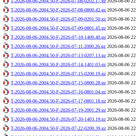
T-2026-08-06-2004.50-F-2026-07-08-0202.17.gz
2026-08-06 22
T-2026-08-06-2004.50-F-2026-07-08-0800.42.gz
2026-08-06 22
T-2026-08-06-2004.50-F-2026-07-09-0201.50.gz
2026-08-06 22
T-2026-08-06-2004.50-F-2026-07-09-0801.45.gz
2026-08-06 22
T-2026-08-06-2004.50-F-2026-07-10-1400.40.gz
2026-08-06 22
T-2026-08-06-2004.50-F-2026-07-11-2000.26.gz
2026-08-06 22
T-2026-08-06-2004.50-F-2026-07-13-0207.13.gz
2026-08-06 22
T-2026-08-06-2004.50-F-2026-07-14-1401.03.gz
2026-08-06 22
T-2026-08-06-2004.50-F-2026-07-15-0200.19.gz
2026-08-06 22
T-2026-08-06-2004.50-F-2026-07-15-0800.28.gz
2026-08-06 22
T-2026-08-06-2004.50-F-2026-07-16-0801.04.gz
2026-08-06 22
T-2026-08-06-2004.50-F-2026-07-17-0801.18.gz
2026-08-06 22
T-2026-08-06-2004.50-F-2026-07-19-2001.29.gz
2026-08-06 22
T-2026-08-06-2004.50-F-2026-07-20-1403.19.gz
2026-08-06 22
T-2026-08-06-2004.50-F-2026-07-22-0200.39.gz
2026-08-06 22