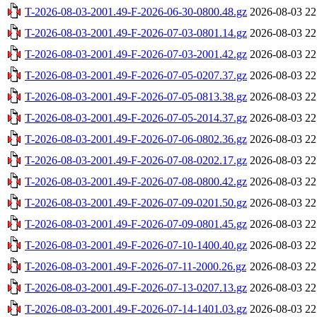
T-2026-08-03-2001.49-F-2026-06-30-0800.48.gz
2026-08-03 22
T-2026-08-03-2001.49-F-2026-07-03-0801.14.gz
2026-08-03 22
T-2026-08-03-2001.49-F-2026-07-03-2001.42.gz
2026-08-03 22
T-2026-08-03-2001.49-F-2026-07-05-0207.37.gz
2026-08-03 22
T-2026-08-03-2001.49-F-2026-07-05-0813.38.gz
2026-08-03 22
T-2026-08-03-2001.49-F-2026-07-05-2014.37.gz
2026-08-03 22
T-2026-08-03-2001.49-F-2026-07-06-0802.36.gz
2026-08-03 22
T-2026-08-03-2001.49-F-2026-07-08-0202.17.gz
2026-08-03 22
T-2026-08-03-2001.49-F-2026-07-08-0800.42.gz
2026-08-03 22
T-2026-08-03-2001.49-F-2026-07-09-0201.50.gz
2026-08-03 22
T-2026-08-03-2001.49-F-2026-07-09-0801.45.gz
2026-08-03 22
T-2026-08-03-2001.49-F-2026-07-10-1400.40.gz
2026-08-03 22
T-2026-08-03-2001.49-F-2026-07-11-2000.26.gz
2026-08-03 22
T-2026-08-03-2001.49-F-2026-07-13-0207.13.gz
2026-08-03 22
T-2026-08-03-2001.49-F-2026-07-14-1401.03.gz
2026-08-03 22