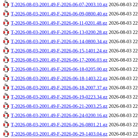
T-2026-08-03-2001.49-F-2026-06-07-2003.10.gz
2026-08-03 22
T-2026-08-03-2001.49-F-2026-06-09-0800.40.gz
2026-08-03 22
T-2026-08-03-2001.49-F-2026-06-11-0201.48.gz
2026-08-03 22
T-2026-08-03-2001.49-F-2026-06-13-0200.28.gz
2026-08-03 22
T-2026-08-03-2001.49-F-2026-06-14-0800.34.gz
2026-08-03 22
T-2026-08-03-2001.49-F-2026-06-15-1401.24.gz
2026-08-03 22
T-2026-08-03-2001.49-F-2026-06-17-2006.03.gz
2026-08-03 22
T-2026-08-03-2001.49-F-2026-06-18-0205.00.gz
2026-08-03 22
T-2026-08-03-2001.49-F-2026-06-18-1403.22.gz
2026-08-03 22
T-2026-08-03-2001.49-F-2026-06-18-2007.37.gz
2026-08-03 22
T-2026-08-03-2001.49-F-2026-06-19-0223.34.gz
2026-08-03 22
T-2026-08-03-2001.49-F-2026-06-21-2003.25.gz
2026-08-03 22
T-2026-08-03-2001.49-F-2026-06-24-0200.16.gz
2026-08-03 22
T-2026-08-03-2001.49-F-2026-06-26-0801.21.gz
2026-08-03 22
T-2026-08-03-2001.49-F-2026-06-29-1403.04.gz
2026-08-03 22