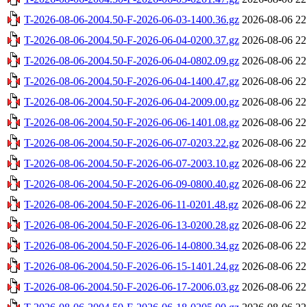
T-2026-08-06-2004.50-F-2026-06-03-1400.36.gz
2026-08-06 22
T-2026-08-06-2004.50-F-2026-06-04-0200.37.gz
2026-08-06 22
T-2026-08-06-2004.50-F-2026-06-04-0802.09.gz
2026-08-06 22
T-2026-08-06-2004.50-F-2026-06-04-1400.47.gz
2026-08-06 22
T-2026-08-06-2004.50-F-2026-06-04-2009.00.gz
2026-08-06 22
T-2026-08-06-2004.50-F-2026-06-06-1401.08.gz
2026-08-06 22
T-2026-08-06-2004.50-F-2026-06-07-0203.22.gz
2026-08-06 22
T-2026-08-06-2004.50-F-2026-06-07-2003.10.gz
2026-08-06 22
T-2026-08-06-2004.50-F-2026-06-09-0800.40.gz
2026-08-06 22
T-2026-08-06-2004.50-F-2026-06-11-0201.48.gz
2026-08-06 22
T-2026-08-06-2004.50-F-2026-06-13-0200.28.gz
2026-08-06 22
T-2026-08-06-2004.50-F-2026-06-14-0800.34.gz
2026-08-06 22
T-2026-08-06-2004.50-F-2026-06-15-1401.24.gz
2026-08-06 22
T-2026-08-06-2004.50-F-2026-06-17-2006.03.gz
2026-08-06 22