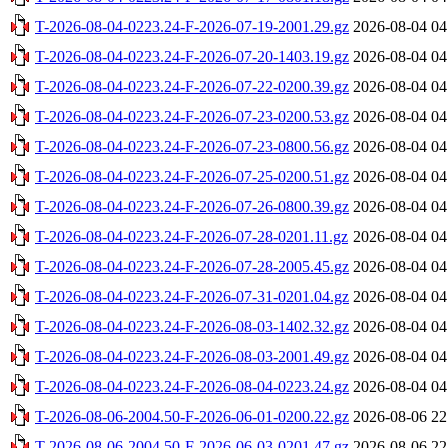
T-2026-08-04-0223.24-F-2026-07-19-2001.29.gz
2026-08-04 04
T-2026-08-04-0223.24-F-2026-07-20-1403.19.gz
2026-08-04 04
T-2026-08-04-0223.24-F-2026-07-22-0200.39.gz
2026-08-04 04
T-2026-08-04-0223.24-F-2026-07-23-0200.53.gz
2026-08-04 04
T-2026-08-04-0223.24-F-2026-07-23-0800.56.gz
2026-08-04 04
T-2026-08-04-0223.24-F-2026-07-25-0200.51.gz
2026-08-04 04
T-2026-08-04-0223.24-F-2026-07-26-0800.39.gz
2026-08-04 04
T-2026-08-04-0223.24-F-2026-07-28-0201.11.gz
2026-08-04 04
T-2026-08-04-0223.24-F-2026-07-28-2005.45.gz
2026-08-04 04
T-2026-08-04-0223.24-F-2026-07-31-0201.04.gz
2026-08-04 04
T-2026-08-04-0223.24-F-2026-08-03-1402.32.gz
2026-08-04 04
T-2026-08-04-0223.24-F-2026-08-03-2001.49.gz
2026-08-04 04
T-2026-08-04-0223.24-F-2026-08-04-0223.24.gz
2026-08-04 04
T-2026-08-06-2004.50-F-2026-06-01-0200.22.gz
2026-08-06 22
T-2026-08-06-2004.50-F-2026-06-03-0201.47.gz
2026-08-06 22