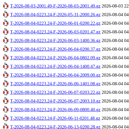
T-2026-08-03-2001.49-F-2026-08-03-2001.49.gz
2026-08-03 22
T-2026-08-04-0223.24-F-2026-05-31-2000.26.gz
2026-08-04 04
T-2026-08-04-0223.24-F-2026-06-01-0200.22.gz
2026-08-04 04
T-2026-08-04-0223.24-F-2026-06-03-0201.47.gz
2026-08-04 04
T-2026-08-04-0223.24-F-2026-06-03-1400.36.gz
2026-08-04 04
T-2026-08-04-0223.24-F-2026-06-04-0200.37.gz
2026-08-04 04
T-2026-08-04-0223.24-F-2026-06-04-0802.09.gz
2026-08-04 04
T-2026-08-04-0223.24-F-2026-06-04-1400.47.gz
2026-08-04 04
T-2026-08-04-0223.24-F-2026-06-04-2009.00.gz
2026-08-04 04
T-2026-08-04-0223.24-F-2026-06-06-1401.08.gz
2026-08-04 04
T-2026-08-04-0223.24-F-2026-06-07-0203.22.gz
2026-08-04 04
T-2026-08-04-0223.24-F-2026-06-07-2003.10.gz
2026-08-04 04
T-2026-08-04-0223.24-F-2026-06-09-0800.40.gz
2026-08-04 04
T-2026-08-04-0223.24-F-2026-06-11-0201.48.gz
2026-08-04 04
T-2026-08-04-0223.24-F-2026-06-13-0200.28.gz
2026-08-04 04