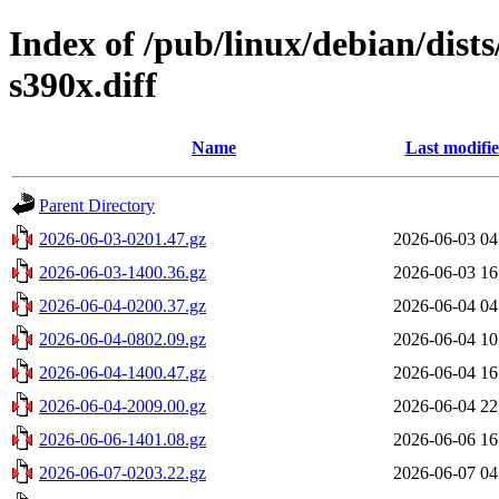
Index of /pub/linux/debian/dist
s390x.diff
Name
Last modifi
Parent Directory
2026-06-03-0201.47.gz
2026-06-03 04
2026-06-03-1400.36.gz
2026-06-03 16
2026-06-04-0200.37.gz
2026-06-04 04
2026-06-04-0802.09.gz
2026-06-04 10
2026-06-04-1400.47.gz
2026-06-04 16
2026-06-04-2009.00.gz
2026-06-04 22
2026-06-06-1401.08.gz
2026-06-06 16
2026-06-07-0203.22.gz
2026-06-07 04