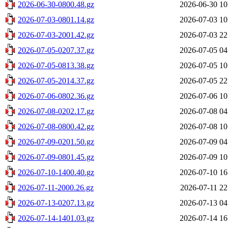
2026-06-30-0800.48.gz
2026-06-30 10
2026-07-03-0801.14.gz
2026-07-03 10
2026-07-03-2001.42.gz
2026-07-03 22
2026-07-05-0207.37.gz
2026-07-05 04
2026-07-05-0813.38.gz
2026-07-05 10
2026-07-05-2014.37.gz
2026-07-05 22
2026-07-06-0802.36.gz
2026-07-06 10
2026-07-08-0202.17.gz
2026-07-08 04
2026-07-08-0800.42.gz
2026-07-08 10
2026-07-09-0201.50.gz
2026-07-09 04
2026-07-09-0801.45.gz
2026-07-09 10
2026-07-10-1400.40.gz
2026-07-10 16
2026-07-11-2000.26.gz
2026-07-11 22
2026-07-13-0207.13.gz
2026-07-13 04
2026-07-14-1401.03.gz
2026-07-14 16