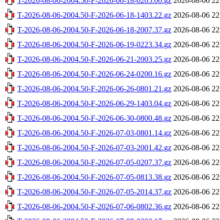
T-2026-08-06-2004.50-F-2026-06-18-0205.00.gz
2026-08-06 22
T-2026-08-06-2004.50-F-2026-06-18-1403.22.gz
2026-08-06 22
T-2026-08-06-2004.50-F-2026-06-18-2007.37.gz
2026-08-06 22
T-2026-08-06-2004.50-F-2026-06-19-0223.34.gz
2026-08-06 22
T-2026-08-06-2004.50-F-2026-06-21-2003.25.gz
2026-08-06 22
T-2026-08-06-2004.50-F-2026-06-24-0200.16.gz
2026-08-06 22
T-2026-08-06-2004.50-F-2026-06-26-0801.21.gz
2026-08-06 22
T-2026-08-06-2004.50-F-2026-06-29-1403.04.gz
2026-08-06 22
T-2026-08-06-2004.50-F-2026-06-30-0800.48.gz
2026-08-06 22
T-2026-08-06-2004.50-F-2026-07-03-0801.14.gz
2026-08-06 22
T-2026-08-06-2004.50-F-2026-07-03-2001.42.gz
2026-08-06 22
T-2026-08-06-2004.50-F-2026-07-05-0207.37.gz
2026-08-06 22
T-2026-08-06-2004.50-F-2026-07-05-0813.38.gz
2026-08-06 22
T-2026-08-06-2004.50-F-2026-07-05-2014.37.gz
2026-08-06 22
T-2026-08-06-2004.50-F-2026-07-06-0802.36.gz
2026-08-06 22