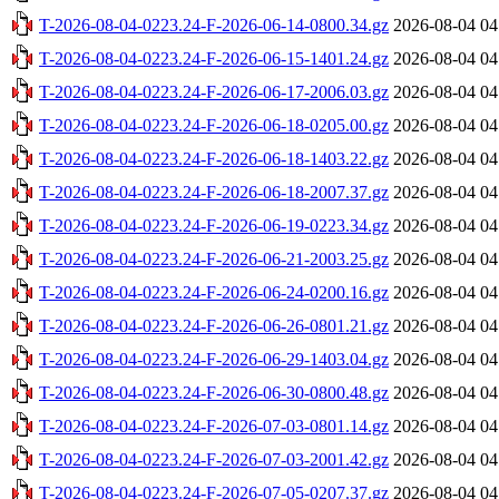
T-2026-08-04-0223.24-F-2026-06-14-0800.34.gz
2026-08-04 04
T-2026-08-04-0223.24-F-2026-06-15-1401.24.gz
2026-08-04 04
T-2026-08-04-0223.24-F-2026-06-17-2006.03.gz
2026-08-04 04
T-2026-08-04-0223.24-F-2026-06-18-0205.00.gz
2026-08-04 04
T-2026-08-04-0223.24-F-2026-06-18-1403.22.gz
2026-08-04 04
T-2026-08-04-0223.24-F-2026-06-18-2007.37.gz
2026-08-04 04
T-2026-08-04-0223.24-F-2026-06-19-0223.34.gz
2026-08-04 04
T-2026-08-04-0223.24-F-2026-06-21-2003.25.gz
2026-08-04 04
T-2026-08-04-0223.24-F-2026-06-24-0200.16.gz
2026-08-04 04
T-2026-08-04-0223.24-F-2026-06-26-0801.21.gz
2026-08-04 04
T-2026-08-04-0223.24-F-2026-06-29-1403.04.gz
2026-08-04 04
T-2026-08-04-0223.24-F-2026-06-30-0800.48.gz
2026-08-04 04
T-2026-08-04-0223.24-F-2026-07-03-0801.14.gz
2026-08-04 04
T-2026-08-04-0223.24-F-2026-07-03-2001.42.gz
2026-08-04 04
T-2026-08-04-0223.24-F-2026-07-05-0207.37.gz
2026-08-04 04