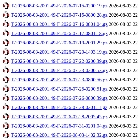
T-2026-08-03-2001.49-F-2026-07-15-0200.19.gz
2026-08-03 22
T-2026-08-03-2001.49-F-2026-07-15-0800.28.gz
2026-08-03 22
T-2026-08-03-2001.49-F-2026-07-16-0801.04.gz
2026-08-03 22
T-2026-08-03-2001.49-F-2026-07-17-0801.18.gz
2026-08-03 22
T-2026-08-03-2001.49-F-2026-07-19-2001.29.gz
2026-08-03 22
T-2026-08-03-2001.49-F-2026-07-20-1403.19.gz
2026-08-03 22
T-2026-08-03-2001.49-F-2026-07-22-0200.39.gz
2026-08-03 22
T-2026-08-03-2001.49-F-2026-07-23-0200.53.gz
2026-08-03 22
T-2026-08-03-2001.49-F-2026-07-23-0800.56.gz
2026-08-03 22
T-2026-08-03-2001.49-F-2026-07-25-0200.51.gz
2026-08-03 22
T-2026-08-03-2001.49-F-2026-07-26-0800.39.gz
2026-08-03 22
T-2026-08-03-2001.49-F-2026-07-28-0201.11.gz
2026-08-03 22
T-2026-08-03-2001.49-F-2026-07-28-2005.45.gz
2026-08-03 22
T-2026-08-03-2001.49-F-2026-07-31-0201.04.gz
2026-08-03 22
T-2026-08-03-2001.49-F-2026-08-03-1402.32.gz
2026-08-03 22