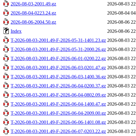
2026-08-03-2001.49.gz
2026-08-03 22
2026-08-04-0223.24.gz
2026-08-04 04
2026-08-06-2004.50.gz
2026-08-06 22
Index
2026-08-06 22
T-2026-08-03-2001.49-F-2026-05-31-1401.23.gz
2026-08-03 22
T-2026-08-03-2001.49-F-2026-05-31-2000.26.gz
2026-08-03 22
T-2026-08-03-2001.49-F-2026-06-01-0200.22.gz
2026-08-03 22
T-2026-08-03-2001.49-F-2026-06-03-0201.47.gz
2026-08-03 22
T-2026-08-03-2001.49-F-2026-06-03-1400.36.gz
2026-08-03 22
T-2026-08-03-2001.49-F-2026-06-04-0200.37.gz
2026-08-03 22
T-2026-08-03-2001.49-F-2026-06-04-0802.09.gz
2026-08-03 22
T-2026-08-03-2001.49-F-2026-06-04-1400.47.gz
2026-08-03 22
T-2026-08-03-2001.49-F-2026-06-04-2009.00.gz
2026-08-03 22
T-2026-08-03-2001.49-F-2026-06-06-1401.08.gz
2026-08-03 22
T-2026-08-03-2001.49-F-2026-06-07-0203.22.gz
2026-08-03 22