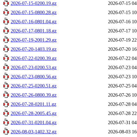
2026-07-15-0200.19.gz
2026-07-15 04
2026-07-15-0800.28.gz
2026-07-15 10
2026-07-16-0801.04.gz
2026-07-16 10
2026-07-17-0801.18.gz
2026-07-17 10
2026-07-19-2001.29.gz
2026-07-19 22
2026-07-20-1403.19.gz
2026-07-20 16
2026-07-22-0200.39.gz
2026-07-22 04
2026-07-23-0200.53.gz
2026-07-23 04
2026-07-23-0800.56.gz
2026-07-23 10
2026-07-25-0200.51.gz
2026-07-25 04
2026-07-26-0800.39.gz
2026-07-26 10
2026-07-28-0201.11.gz
2026-07-28 04
2026-07-28-2005.45.gz
2026-07-28 22
2026-07-31-0201.04.gz
2026-07-31 04
2026-08-03-1402.32.gz
2026-08-03 16