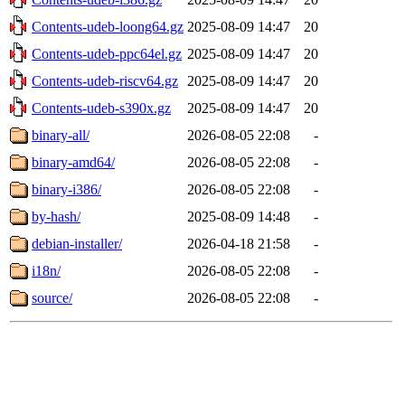
Contents-udeb-loong64.gz
2025-08-09 14:47
20
Contents-udeb-ppc64el.gz
2025-08-09 14:47
20
Contents-udeb-riscv64.gz
2025-08-09 14:47
20
Contents-udeb-s390x.gz
2025-08-09 14:47
20
binary-all/
2026-08-05 22:08
-
binary-amd64/
2026-08-05 22:08
-
binary-i386/
2026-08-05 22:08
-
by-hash/
2025-08-09 14:48
-
debian-installer/
2026-04-18 21:58
-
i18n/
2026-08-05 22:08
-
source/
2026-08-05 22:08
-