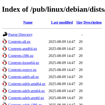
Index of /pub/linux/debian/dist
Name
Last modified
Size
Description
Parent Directory
-
Contents-all.gz
2025-08-09 14:47
20
Contents-amd64.gz
2025-08-09 14:47
20
Contents-i386.gz
2025-08-09 14:47
20
Contents-loong64.gz
2025-08-09 14:47
20
Contents-source.gz
2025-08-09 14:47
20
Contents-udeb-all.gz
2025-08-09 14:47
20
Contents-udeb-amd64.gz
2025-08-09 14:47
20
Contents-udeb-arm64.gz
2025-08-09 14:47
20
Contents-udeb-armhf.gz
2025-08-09 14:47
20
Contents-udeb-i386.gz
2025-08-09 14:47
20