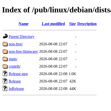
Index of /pub/linux/debian/dist
Name
Last modified
Size
Description
Parent Directory
-
non-free/
2026-08-08 22:07
-
non-free-firmware/
2026-08-08 22:07
-
main/
2026-08-08 22:07
-
contrib/
2026-08-08 22:07
-
Release.gpg
2026-08-08 22:08
1.6K
Release
2026-08-08 22:07
42K
InRelease
2026-08-08 22:08
44K