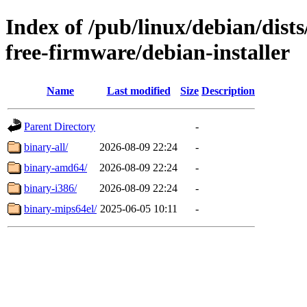
Index of /pub/linux/debian/dis
free-firmware/debian-installer
Name
Last modified
Size
Description
Parent Directory
-
binary-all/
2026-08-09 22:24
-
binary-amd64/
2026-08-09 22:24
-
binary-i386/
2026-08-09 22:24
-
binary-mips64el/
2025-06-05 10:11
-