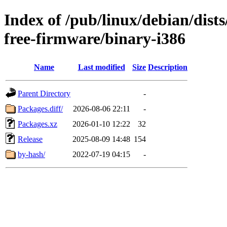
Index of /pub/linux/debian/dis
free-firmware/binary-i386
Name
Last modified
Size
Description
Parent Directory
-
Packages.diff/
2026-08-06 22:11
-
Packages.xz
2026-01-10 12:22
32
Release
2025-08-09 14:48
154
by-hash/
2022-07-19 04:15
-