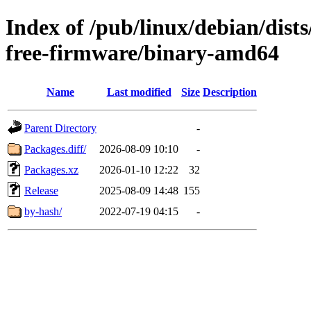
Index of /pub/linux/debian/dis
free-firmware/binary-amd64
Name
Last modified
Size
Description
Parent Directory
-
Packages.diff/
2026-08-09 10:10
-
Packages.xz
2026-01-10 12:22
32
Release
2025-08-09 14:48
155
by-hash/
2022-07-19 04:15
-